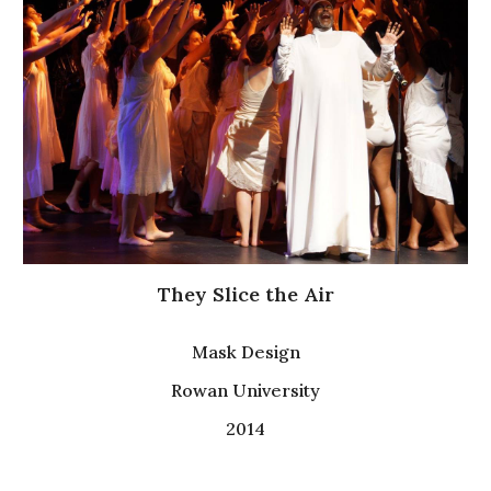
They Slice the Air
Mask Design
Rowan University
2014