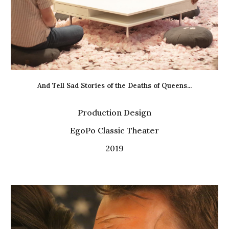
And Tell Sad Stories of the Deaths of Queens...
Production Design
EgoPo Classic Theater
2019