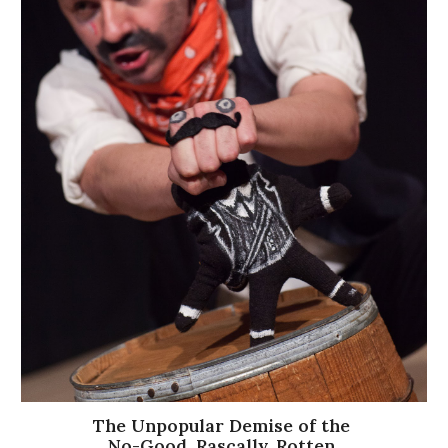
The Unpopular Demise of the
No-Good, Rascally, Rotten