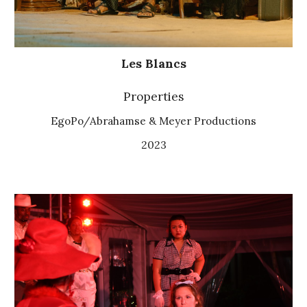
Les Blancs
Properties
EgoPo/Abrahamse & Meyer Productions
2023