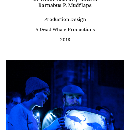
Barnabus P. Mudflaps
Production Design
A Dead Whale Productions
2018