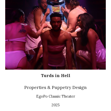
Turds in Hell
Properties & Puppetry Design
EgoPo Classic Theater
2025