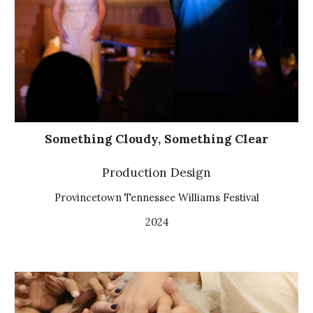
Something Cloudy, Something Clear
Production Design
Provincetown Tennessee Williams Festival
2024