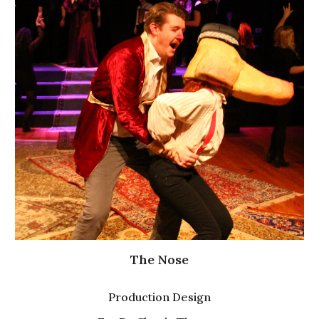
The Nose
Production
Design