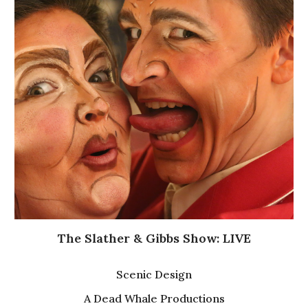
The Slather & Gibbs Show: LIVE
Scenic Design
A Dead Whale Productions