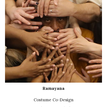
Ramayana
Costume Co-Design