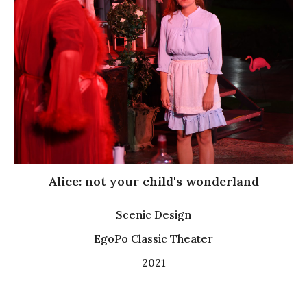
Alice: not your child's wonderland
Scenic Design
EgoPo Classic Theater
2021