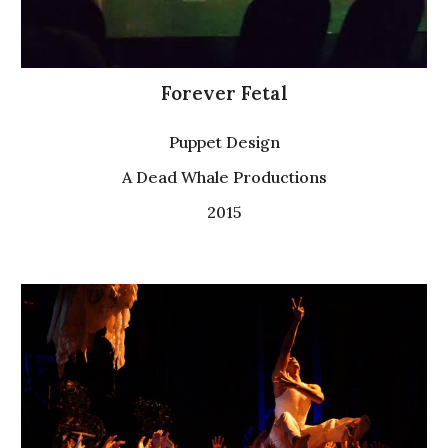
Forever Fetal
P
uppet
Design
A Dead Whale Productions
2015