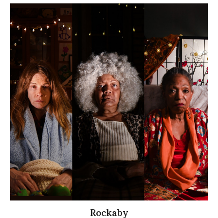
Rockaby