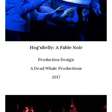
Hog'sBelly: A Fable Noir
P
roduction Design
A Dead Whale Productions
2017