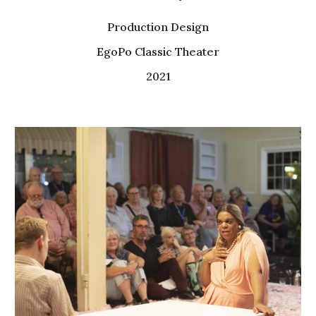
Production
Design
EgoPo Classic Theater
2021