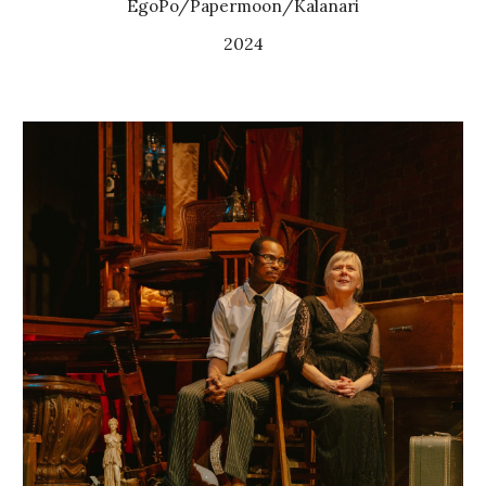
EgoPo/
Papermoon/Kalanari
2024