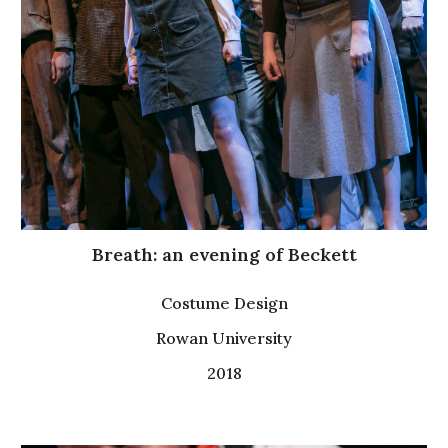
Breath: an evening of Beckett
Costume Design
Rowan University
2018