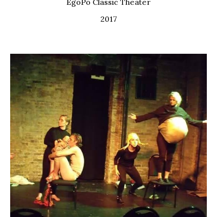
EgoPo Classic Theater
2017