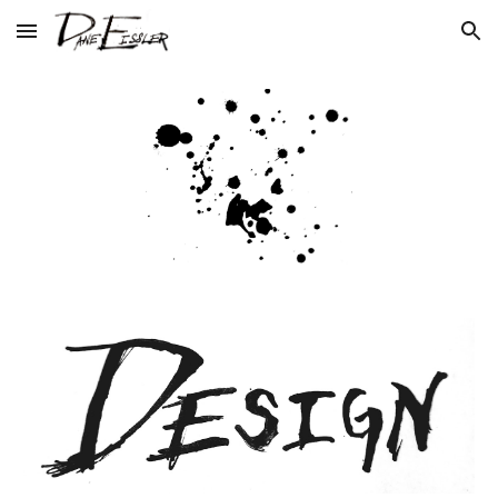
Skip to main content
Skip to navigation