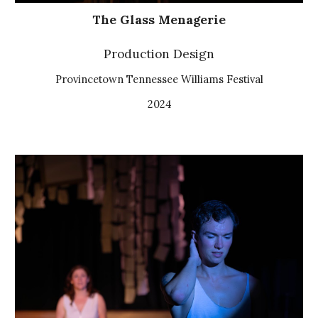
The Glass Menagerie
Production Design
Provincetown Tennessee Williams Festival
2024