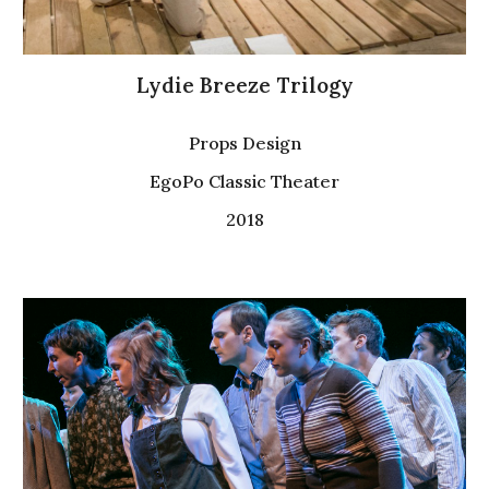
Lydie Breeze Trilogy
Props Design
EgoPo Classic Theater
2018