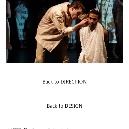
Back to DIRECTION
Back to DESIGN