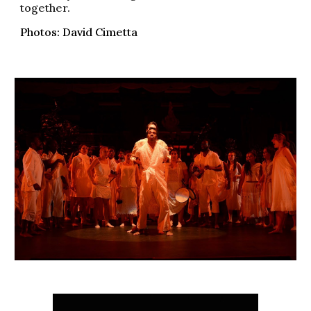
together.
Photos: David Cimetta