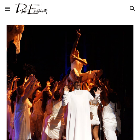
Skip to main content
Skip to navigation