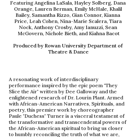
Featuring 
Angelina LaSala, Hayley Solberg, Dana 
Orange, Lauren Berman, Emily McHale, Khalil 
Bailey, Samantha Rizzo, Gian Connor, Kianna 
Price, Leah Cohen, Nina-Marie Scalera, Tiara 
Nock, Anthony Crosby, Amy Ianuzzi, Sean 
McGovern, Nichole Bieth, and Kiahna Bacot
Produced by Rowan University Dep
artment
 of 
Theatre & Dance
A resonating work of interdisciplinary 
performance inspired by the epic poem "They 
Slice the Air" written by Dee Galloway and the 
enlightened research of Dr. Lourin Plant. 
Armed 
with African-American Narratives, Spirituals, and 
poetry, this premier work by choreographer 
Paule "Duchess" Turner is a visceral testament of 
the transformative and transcendental powers of 
the African-American spiritual to bring us closer 
to humbly reconciling the truth of what we are, 