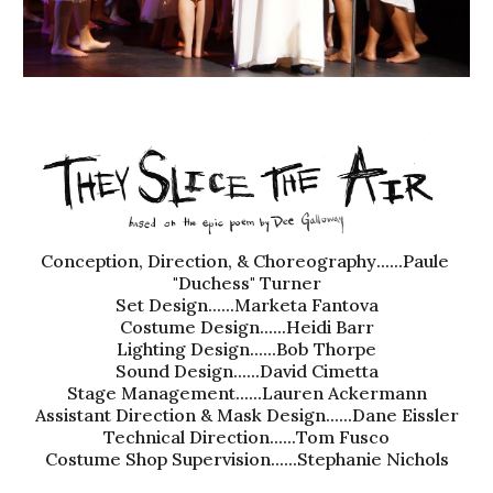
Conception, Direction, & Choreography
......
Paule 
"Duchess" Turner
Set Design......
Marketa Fantova
Costume Design......
Heidi Barr
Lighting Design......Bob Thorpe
Sound Design......
David Cimetta
Stage Management......Lauren Ackermann
Assistant Direction & Mask Design......Dane Eissler
Technical Direct
ion
......
Tom Fusco
Costume Shop Supervision......Stephanie Nichols